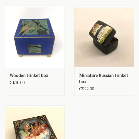
Wooden trinket box
Miniature Russian trinket
box
C$10.00
C$22.00