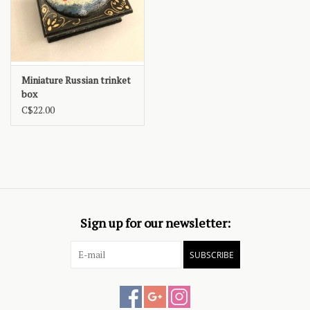
Miniature Russian trinket
box
C$22.00
Sign up for our newsletter:
SUBSCRIBE