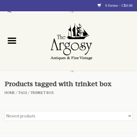
0 Items - C$0.00
Art
Furnishings
Collectibles
Blog
Products tagged with trinket box
HOME
/
TAGS
/
TRINKET BOX
About