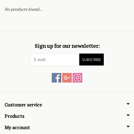
No products found...
Sign up for our newsletter:
SUBSCRIBE
Customer service
Products
My account