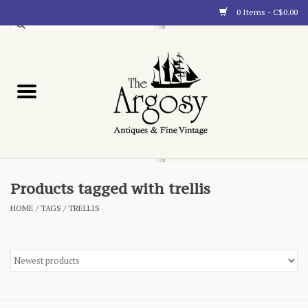
0 Items - C$0.00
Art
Furnishings
Collectibles
Blog
Products tagged with trellis
HOME
/
TAGS
/
TRELLIS
About