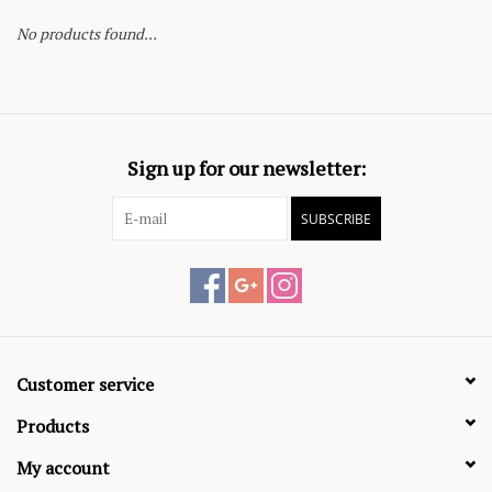
No products found...
Sign up for our newsletter:
SUBSCRIBE
Customer service
Products
My account