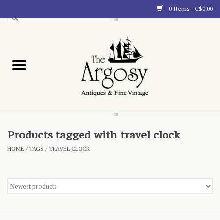
0 Items - C$0.00
Art
Furnishings
Collectibles
Blog
Products tagged with travel clock
HOME
/
TAGS
/
TRAVEL CLOCK
About