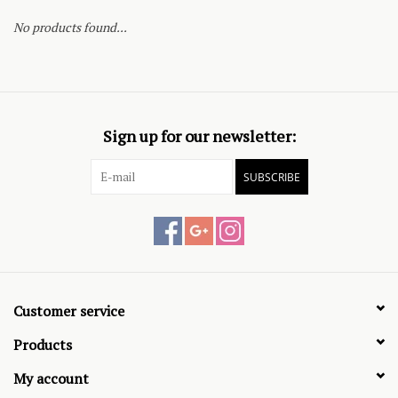
No products found...
Sign up for our newsletter:
SUBSCRIBE
Customer service
Products
My account