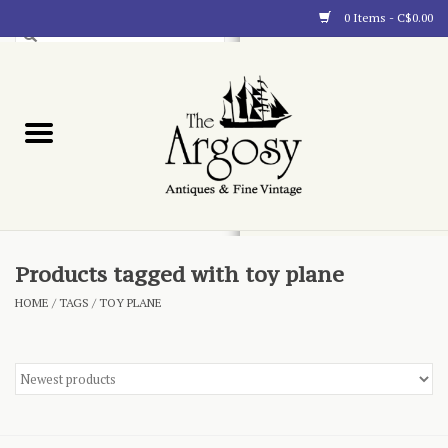
0 Items - C$0.00
Art
Furnishings
Collectibles
Blog
Products tagged with toy plane
HOME
/
TAGS
/
TOY PLANE
About