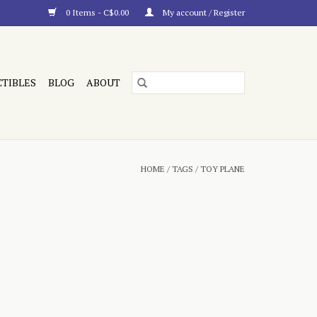
0 Items - C$0.00
My account / Register
CTIBLES
BLOG
ABOUT
HOME
/
TAGS
/
TOY PLANE