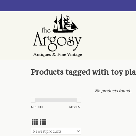
Products tagged with toy pl
No products found...
Min: C$
0
Max: C$
5