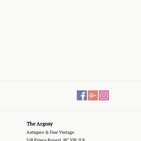
The Argosy
Antiques & Fine Vintage
518 Prince Rupert, BC V8J 1L8