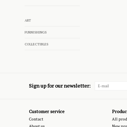
ART
FURNISHINGS
COLLECTIBLES
Sign up for our newsletter:
Customer service
Produc
Contact
All pro
About us
New pro