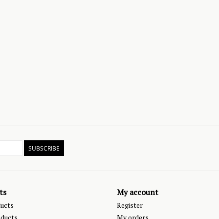
SUBSCRIBE
ts
My account
ducts
Register
ducts
My orders