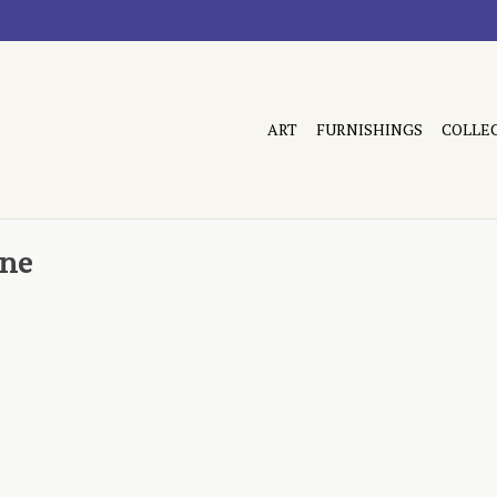
ART
FURNISHINGS
COLLE
ane