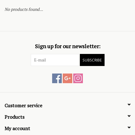
No products found...
Sign up for our newsletter:
SUBSCRIBE
Customer service
Products
My account