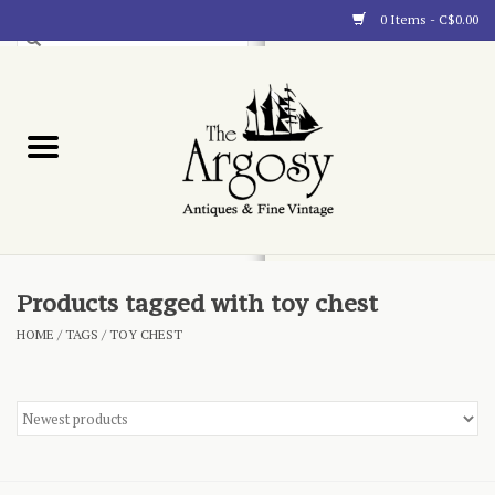
0 Items - C$0.00
Art
Furnishings
Collectibles
Blog
Products tagged with toy chest
HOME
/
TAGS
/
TOY CHEST
About