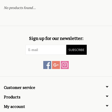
No products found...
Sign up for our newsletter:
SUBSCRIBE
Customer service
Products
My account