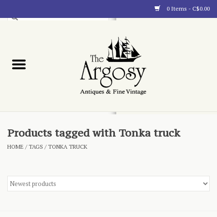
0 Items - C$0.00
Art
Furnishings
Collectibles
Blog
Products tagged with Tonka truck
HOME
/
TAGS
/
TONKA TRUCK
About