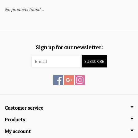
No products found...
Sign up for our newsletter:
SUBSCRIBE
Customer service
Products
My account