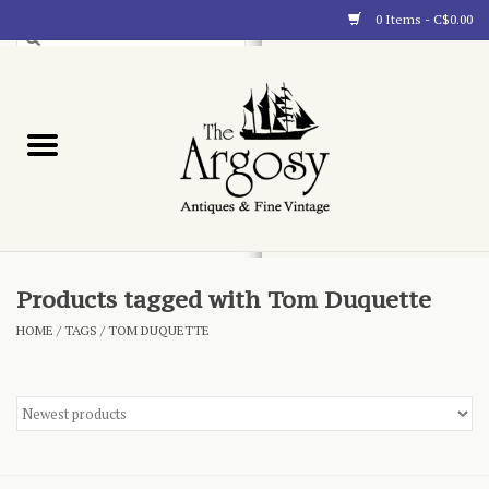
0 Items - C$0.00
Art
Furnishings
Collectibles
Blog
Products tagged with Tom Duquette
HOME
/
TAGS
/
TOM DUQUETTE
About