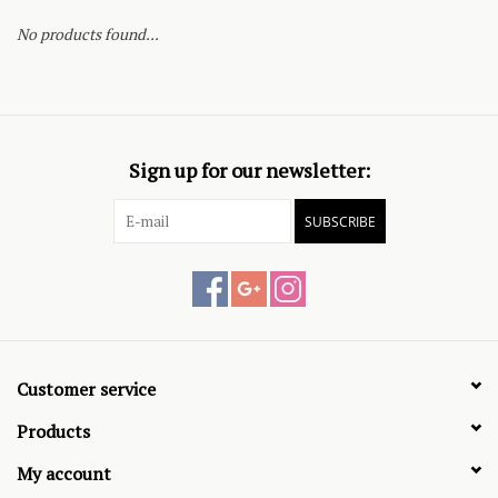
No products found...
Sign up for our newsletter:
SUBSCRIBE
Customer service
Products
My account