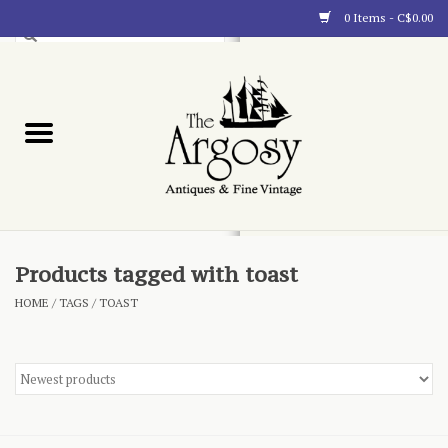
0 Items - C$0.00
Art
Furnishings
Collectibles
Blog
Products tagged with toast
HOME
/
TAGS
/
TOAST
About