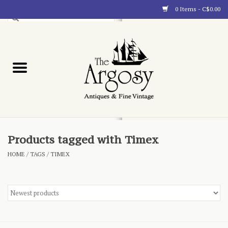
0 Items - C$0.00
Art
Furnishings
Collectibles
Blog
Products tagged with Timex
HOME
/
TAGS
/
TIMEX
About