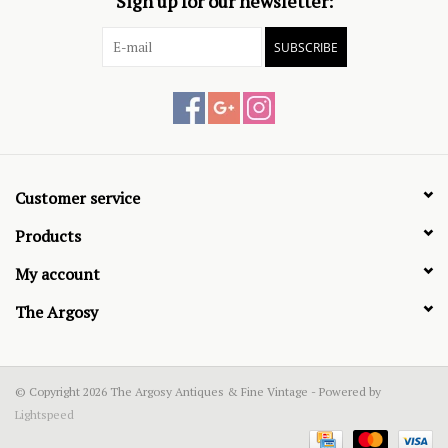
Sign up for our newsletter:
SUBSCRIBE
Customer service
Products
My account
The Argosy
© Copyright 2026 The Argosy Antiques & Fine Vintage - Powered by
Lightspeed