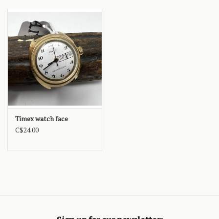
Timex watch face
C$24.00