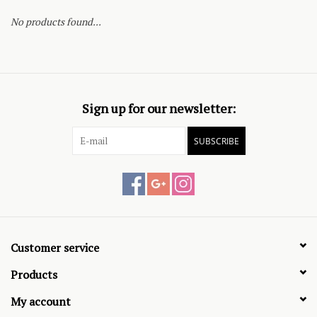
No products found...
Sign up for our newsletter:
SUBSCRIBE
Customer service
Products
My account