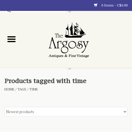
0 Items - C$0.00
Art
Furnishings
Collectibles
Blog
Products tagged with time
HOME
/
TAGS
/
TIME
About