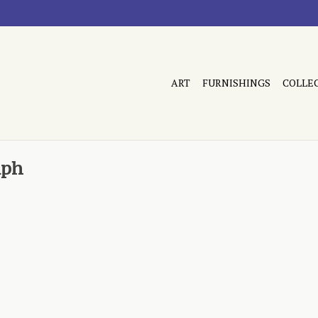
ART
FURNISHINGS
COLLE
aph