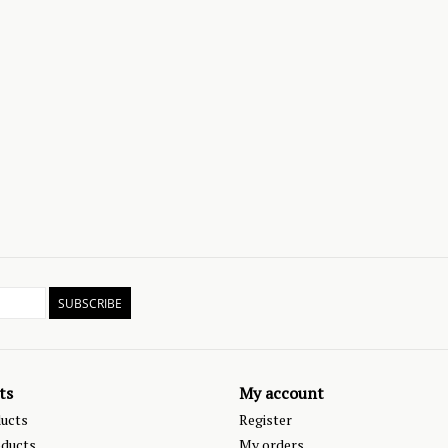
SUBSCRIBE
ts
My account
ducts
Register
ducts
My orders