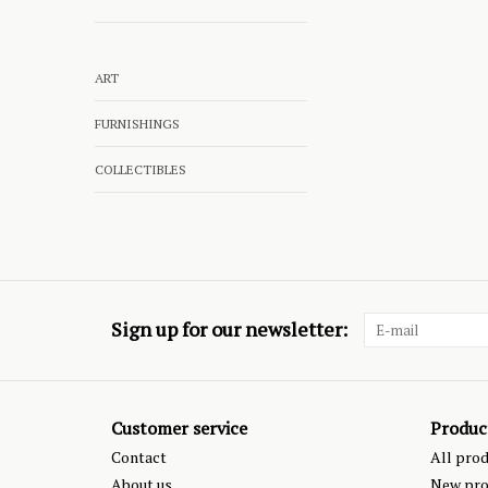
ART
FURNISHINGS
COLLECTIBLES
Sign up for our newsletter:
Customer service
Produc
Contact
All pro
About us
New pro