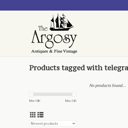
Products tagged with telegr
No products found...
Min: C$
0
Max: C$
5