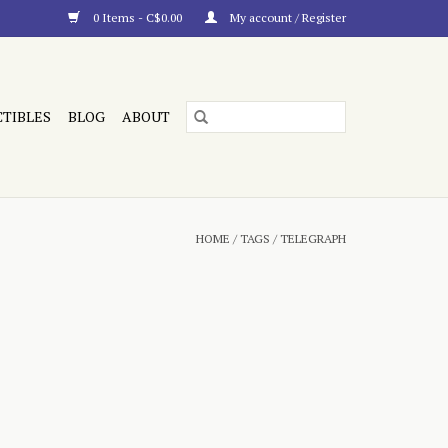
0 Items - C$0.00
My account / Register
CTIBLES
BLOG
ABOUT
HOME
/
TAGS
/
TELEGRAPH