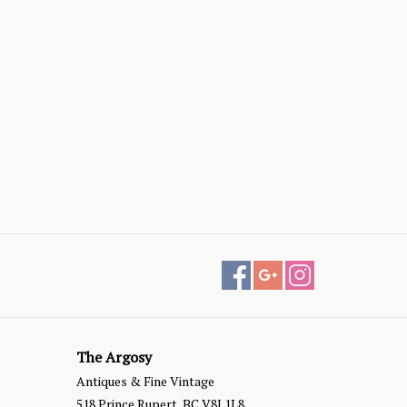
The Argosy
Antiques & Fine Vintage
518 Prince Rupert, BC V8J 1L8