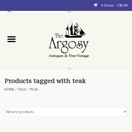
0 Items - C$0.00
Art
Furnishings
Collectibles
Blog
Products tagged with teak
HOME
/
TAGS
/
TEAK
About