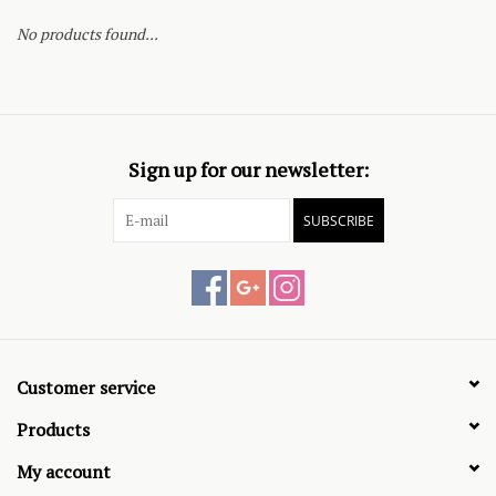
No products found...
Sign up for our newsletter:
SUBSCRIBE
Customer service
Products
My account