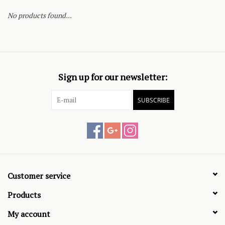
No products found...
Sign up for our newsletter:
SUBSCRIBE
Customer service
Products
My account