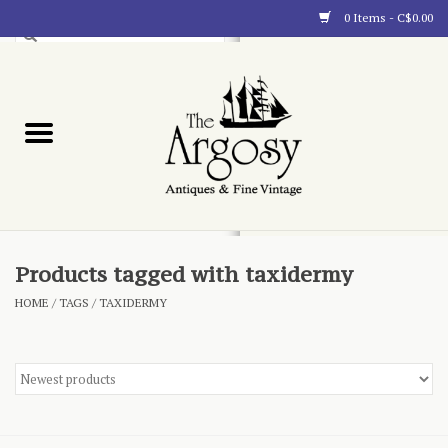
0 Items - C$0.00
Art
Furnishings
Collectibles
Blog
Products tagged with taxidermy
HOME
/
TAGS
/
TAXIDERMY
About