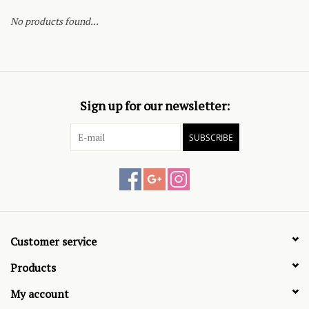
No products found...
Sign up for our newsletter:
SUBSCRIBE
Customer service
Products
My account