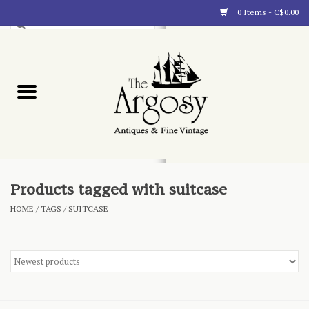
0 Items - C$0.00
Art
Furnishings
Collectibles
Blog
Products tagged with suitcase
HOME
/
TAGS
/
SUITCASE
About