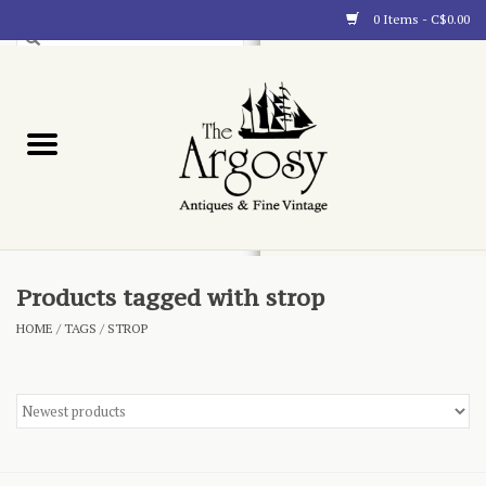
0 Items - C$0.00
Art
Furnishings
Collectibles
Blog
Products tagged with strop
HOME
/
TAGS
/
STROP
About