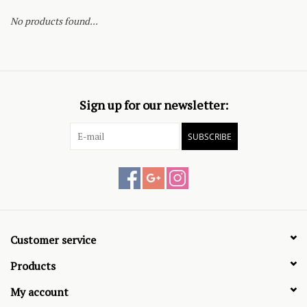
No products found...
Sign up for our newsletter:
SUBSCRIBE
Customer service
Products
My account