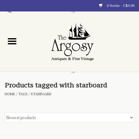
0 Items - C$0.00
Art
Furnishings
Collectibles
Blog
Products tagged with starboard
HOME
/
TAGS
/
STARBOARD
About