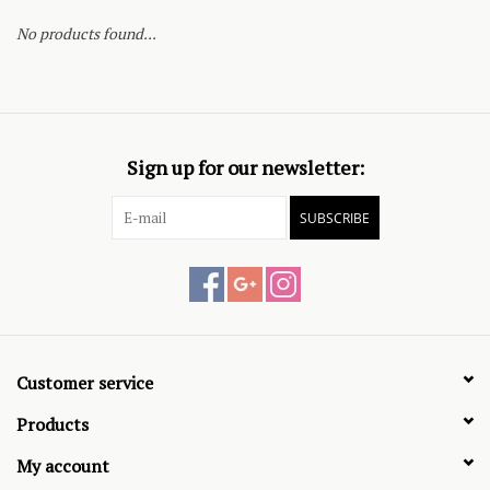
No products found...
Sign up for our newsletter:
SUBSCRIBE
Customer service
Products
My account