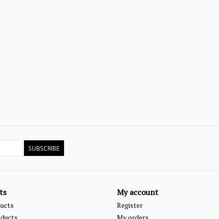
SUBSCRIBE
ts
My account
ducts
Register
ducts
My orders