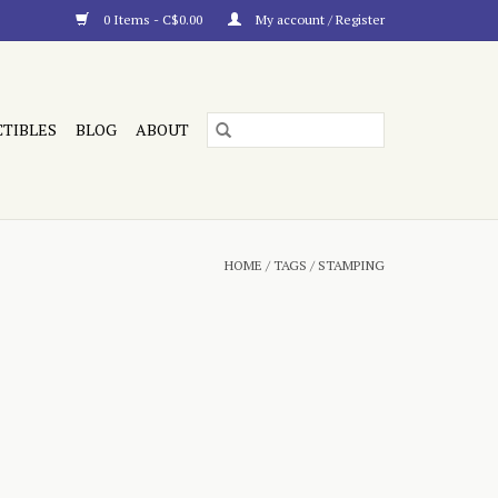
0 Items - C$0.00
My account / Register
CTIBLES
BLOG
ABOUT
HOME
/
TAGS
/
STAMPING