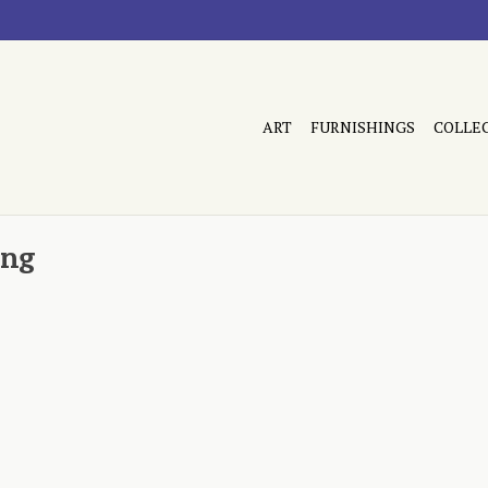
ART
FURNISHINGS
COLLE
ing