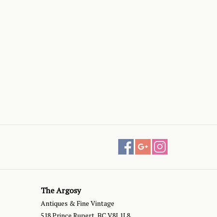
The Argosy
Antiques & Fine Vintage
518 Prince Rupert, BC V8J 1L8