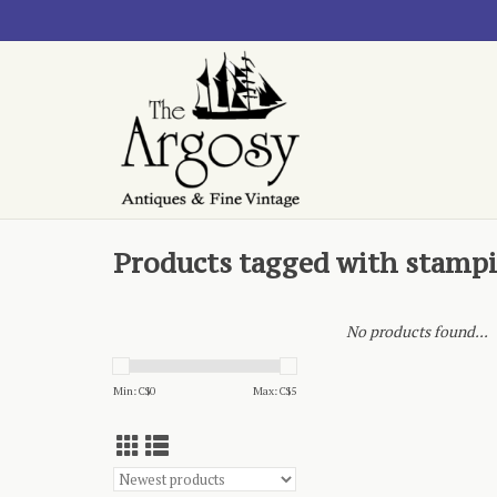
Products tagged with stamp
No products found...
Min: C$
0
Max: C$
5