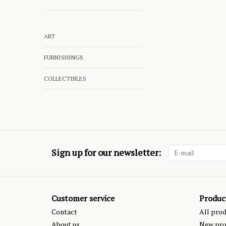
ART
FURNISHINGS
COLLECTIBLES
Sign up for our newsletter:
Customer service
Produc
Contact
All pro
About us
New pro