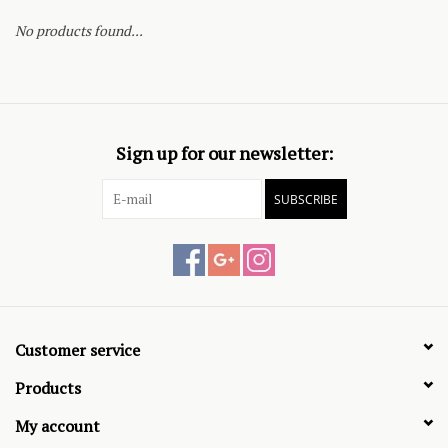
No products found...
Sign up for our newsletter:
SUBSCRIBE
Customer service
Products
My account