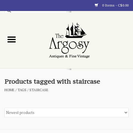
0 Items - C$0.00
Art
Furnishings
Collectibles
Blog
Products tagged with staircase
HOME
/
TAGS
/
STAIRCASE
About