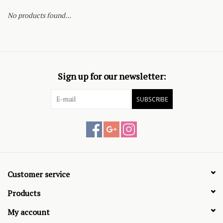
No products found...
Sign up for our newsletter:
SUBSCRIBE
Customer service
Products
My account