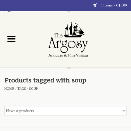
0 Items - C$0.00
Art
Furnishings
Collectibles
Blog
Products tagged with soup
HOME
/
TAGS
/
SOUP
About