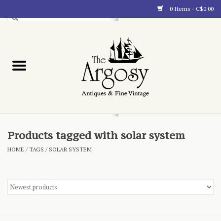
0 Items - C$0.00
Art
Furnishings
Collectibles
Blog
Products tagged with solar system
HOME
/
TAGS
/
SOLAR SYSTEM
About