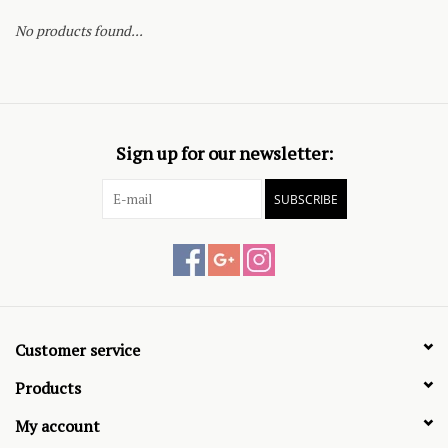
No products found...
Sign up for our newsletter:
SUBSCRIBE
Customer service
Products
My account