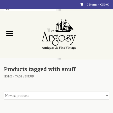
0 Items - C$0.00
Art
Furnishings
Collectibles
Blog
Products tagged with snuff
HOME
/
TAGS
/
SNUFF
About