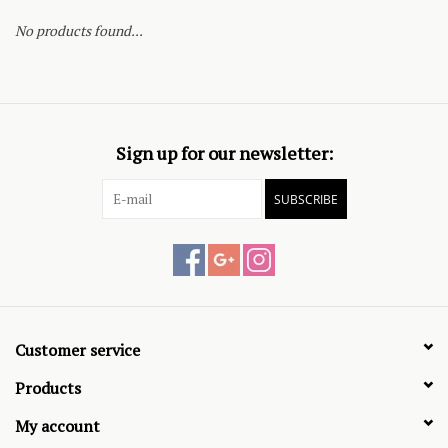
No products found...
Sign up for our newsletter:
SUBSCRIBE
Customer service
Products
My account