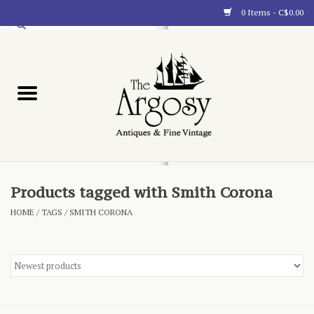
0 Items - C$0.00
Art
Furnishings
Collectibles
Blog
Products tagged with Smith Corona
HOME
/
TAGS
/
SMITH CORONA
About