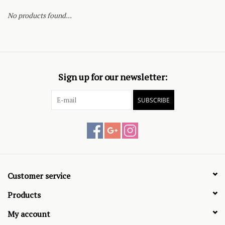
No products found...
Sign up for our newsletter:
SUBSCRIBE
Customer service
Products
My account