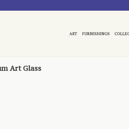
ART
FURNISHINGS
COLLE
um Art Glass