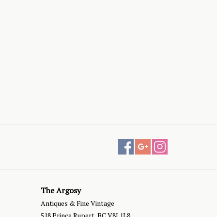
The Argosy
Antiques & Fine Vintage
518 Prince Rupert, BC V8J 1L8