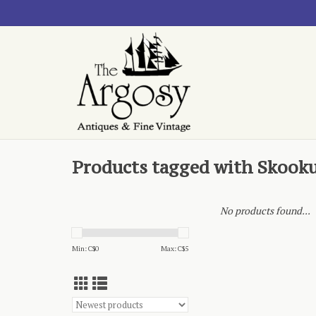
Products tagged with Skook
No products found...
Min: C$
0
Max: C$
5