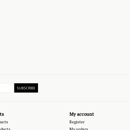
SUBSCRIBE
ts
My account
ducts
Register
ducts
My orders