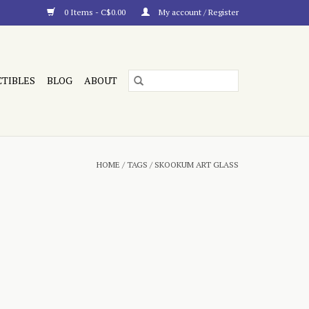
0 Items - C$0.00
My account / Register
CTIBLES
BLOG
ABOUT
HOME
/
TAGS
/
SKOOKUM ART GLASS