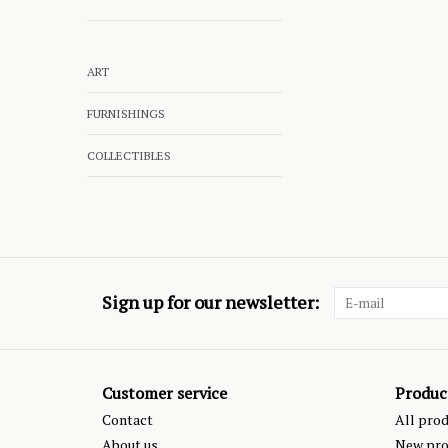
ART
FURNISHINGS
COLLECTIBLES
Sign up for our newsletter:
Customer service
Produc
Contact
All pro
About us
New pro