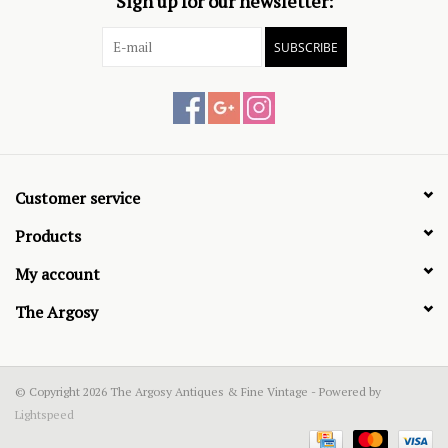
Sign up for our newsletter:
SUBSCRIBE
Customer service
Products
My account
The Argosy
© Copyright 2026 The Argosy Antiques & Fine Vintage - Powered by
Lightspeed