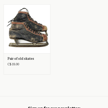
Pair of old skates
C$18.00