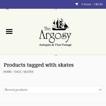
0 Items - C$0.00
Art
Furnishings
Collectibles
Blog
Products tagged with skates
HOME
/
TAGS
/
SKATES
About