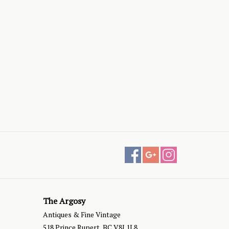
The Argosy
Antiques & Fine Vintage
518 Prince Rupert, BC V8J 1L8