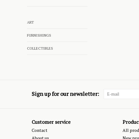
ART
FURNISHINGS
COLLECTIBLES
Sign up for our newsletter:
Customer service
Produc
Contact
All pro
About us
New pro