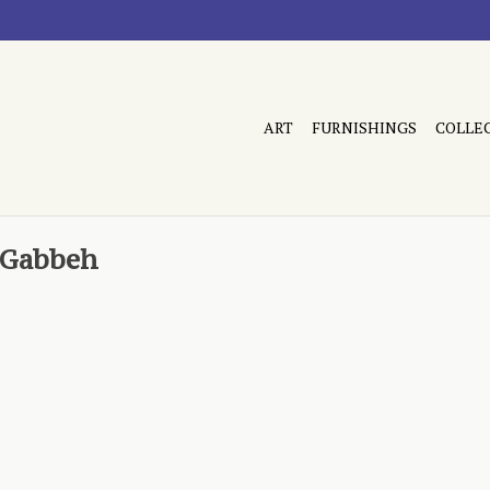
ART
FURNISHINGS
COLLE
z Gabbeh