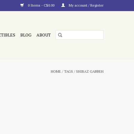
0 Items - C$0.00
My account / Register
CTIBLES
BLOG
ABOUT
HOME
/
TAGS
/
SHIRAZ GABBEH