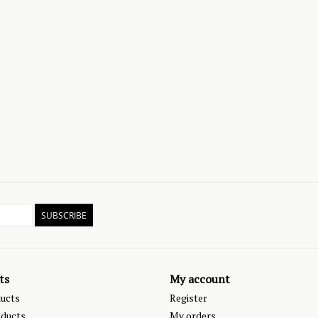
SUBSCRIBE
ts
My account
ducts
Register
ducts
My orders