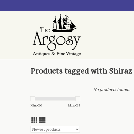
Products tagged with Shira
No products found...
Min: C$
0
Max: C$
5