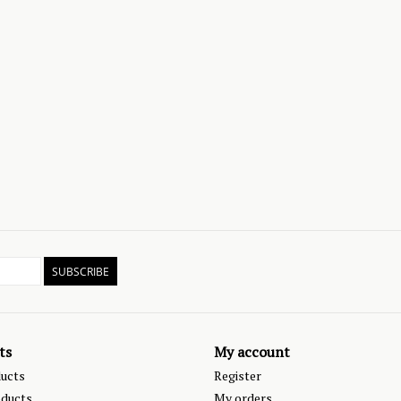
SUBSCRIBE
ts
My account
ducts
Register
ducts
My orders