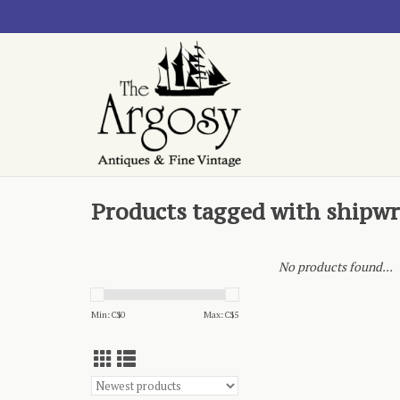
Products tagged with shipw
No products found...
Min: C$
0
Max: C$
5