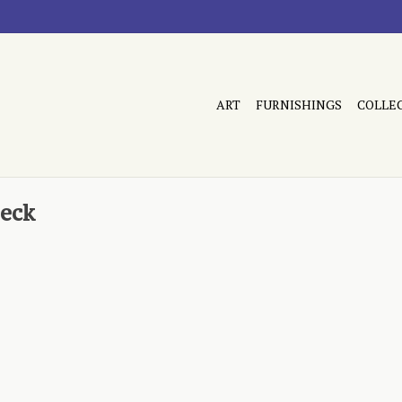
ART
FURNISHINGS
COLLE
reck