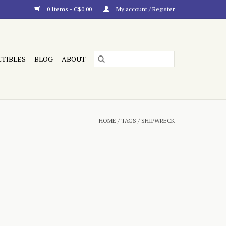
0 Items - C$0.00
My account / Register
CTIBLES
BLOG
ABOUT
HOME
/
TAGS
/
SHIPWRECK