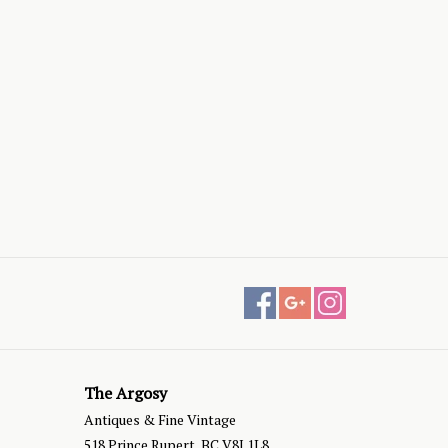
The Argosy
Antiques & Fine Vintage
518 Prince Rupert, BC V8J 1L8