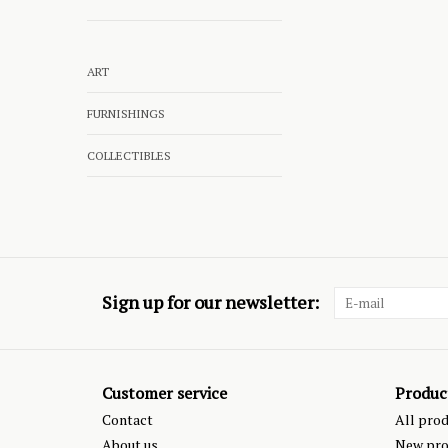
ART
FURNISHINGS
COLLECTIBLES
Sign up for our newsletter:
Customer service
Produc
Contact
All pro
About us
New pro