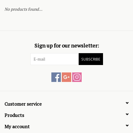
No products found...
Sign up for our newsletter:
SUBSCRIBE
Customer service
Products
My account