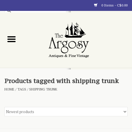
0 Items - C$0.00
Art
Furnishings
Collectibles
Blog
Products tagged with shipping trunk
HOME
/
TAGS
/
SHIPPING TRUNK
About