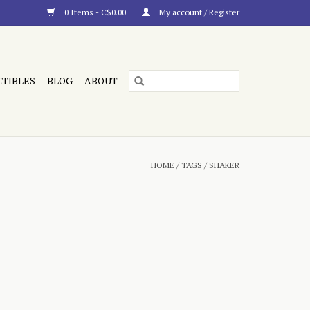
0 Items - C$0.00
My account / Register
CTIBLES
BLOG
ABOUT
HOME
/
TAGS
/
SHAKER