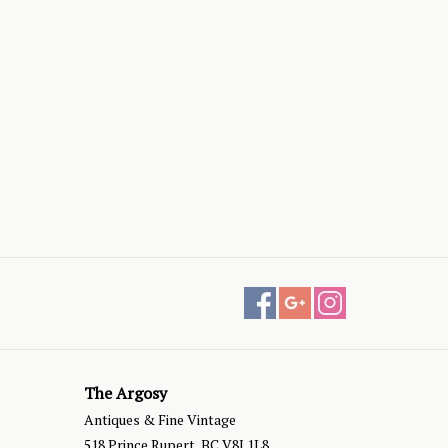
The Argosy
Antiques & Fine Vintage
518 Prince Rupert, BC V8J 1L8