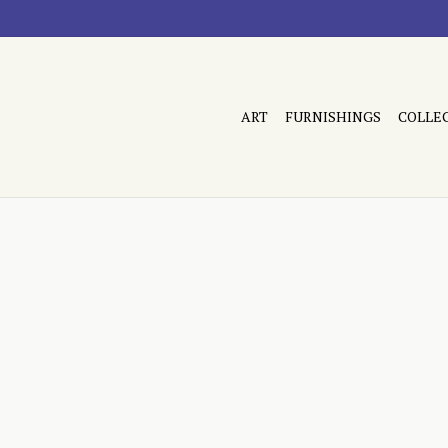
ART
FURNISHINGS
COLLE