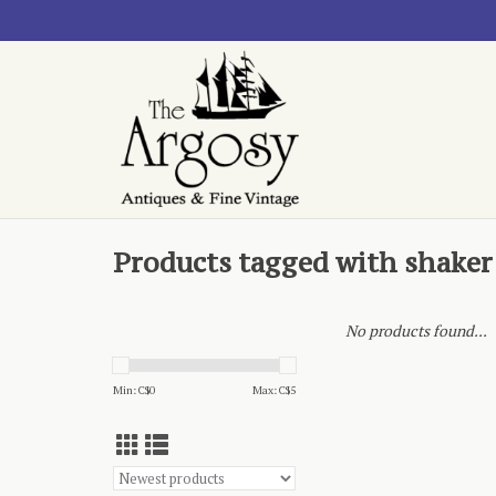
Products tagged with shaker
No products found...
Min: C$
0
Max: C$
5