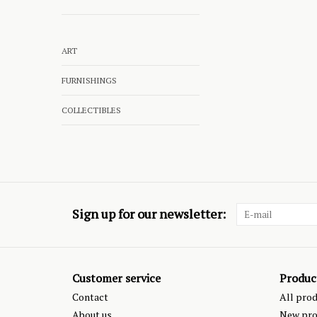
ART
FURNISHINGS
COLLECTIBLES
Sign up for our newsletter:
Customer service
Produc
Contact
All pro
About us
New pro