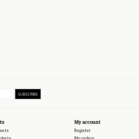
SUBSCRIBE
ts
My account
ducts
Register
ducts
My orders