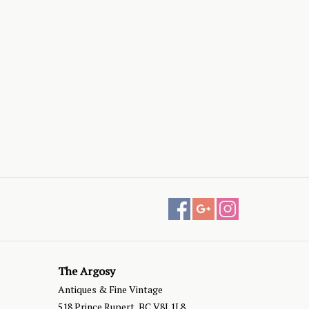
The Argosy
Antiques & Fine Vintage
518 Prince Rupert, BC V8J 1L8