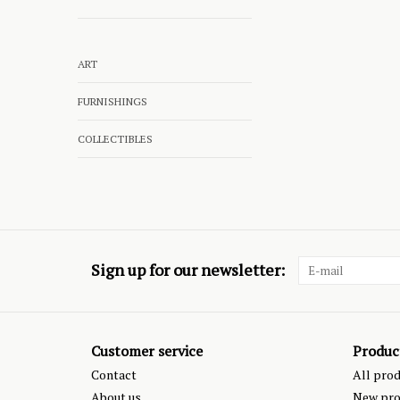
ART
FURNISHINGS
COLLECTIBLES
Sign up for our newsletter:
Customer service
Produc
Contact
All pro
About us
New pro