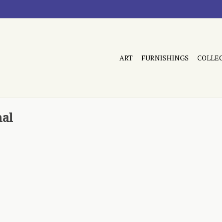
ART
FURNISHINGS
COLLE
nal