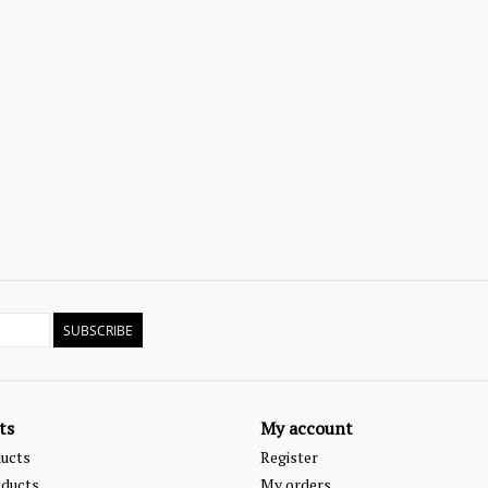
SUBSCRIBE
ts
My account
ducts
Register
ducts
My orders