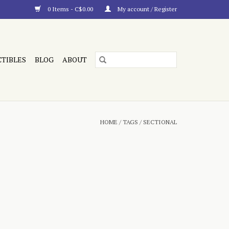
0 Items - C$0.00
My account / Register
CTIBLES
BLOG
ABOUT
HOME
/
TAGS
/
SECTIONAL