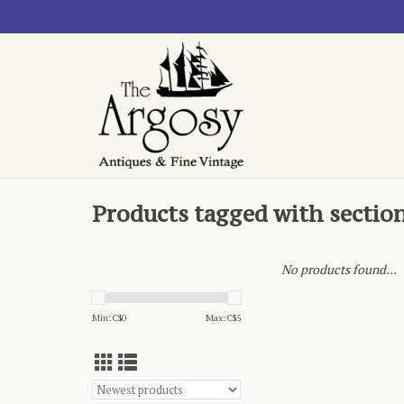
Products tagged with sectio
No products found...
Min: C$
0
Max: C$
5