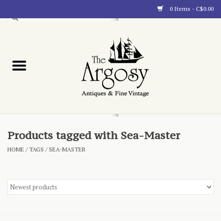
0 Items - C$0.00
Art
Furnishings
Collectibles
Blog
Products tagged with Sea-Master
HOME
/
TAGS
/
SEA-MASTER
About