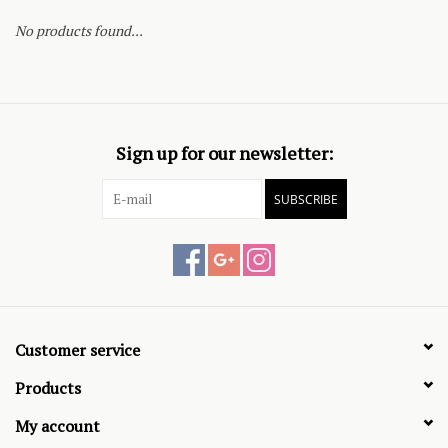
No products found...
Sign up for our newsletter:
SUBSCRIBE
Customer service
Products
My account