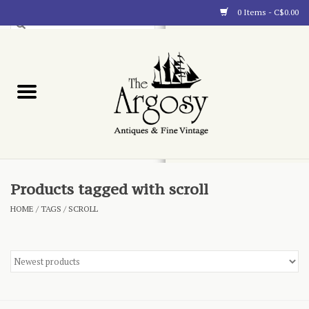
0 Items - C$0.00
Art
Furnishings
Collectibles
Blog
Products tagged with scroll
HOME
/
TAGS
/
SCROLL
About