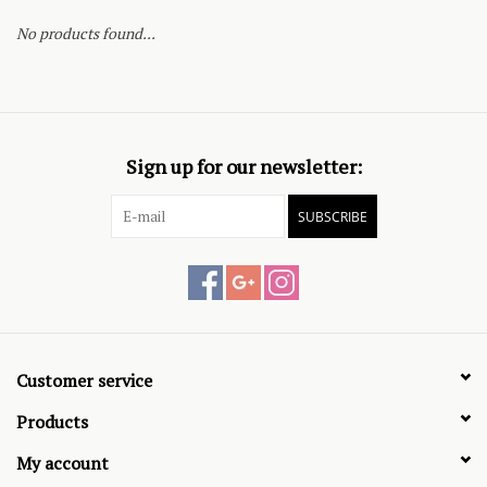
No products found...
Sign up for our newsletter:
SUBSCRIBE
Customer service
Products
My account