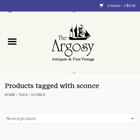
0 Items - C$0.00
Art
Furnishings
Collectibles
Blog
Products tagged with sconce
HOME
/
TAGS
/
SCONCE
About