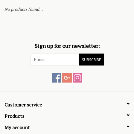
No products found...
Sign up for our newsletter:
SUBSCRIBE
Customer service
Products
My account