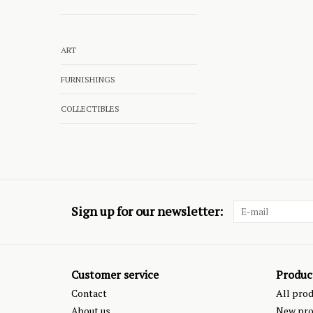
ART
FURNISHINGS
COLLECTIBLES
Sign up for our newsletter:
Customer service
Produc
Contact
All pro
About us
New pro