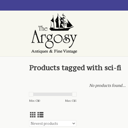
Products tagged with sci-fi
No products found...
Min: C$
0
Max: C$
5