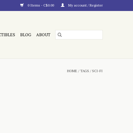
0 Items - C$0.00
My account / Register
CTIBLES
BLOG
ABOUT
HOME
/
TAGS
/
SCI-FI