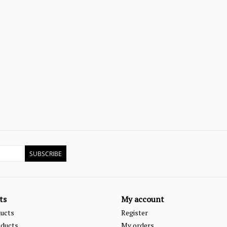
SUBSCRIBE
ts
My account
ducts
Register
ducts
My orders