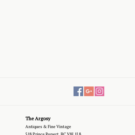
The Argosy
Antiques & Fine Vintage
518 Prince Rupert, BC V8J 1L8