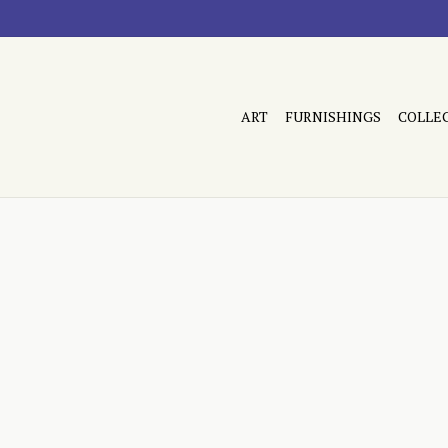
ART
FURNISHINGS
COLLE