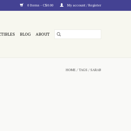
0 Items - C$0.00
My account / Register
CTIBLES
BLOG
ABOUT
HOME
/
TAGS
/
SARAB