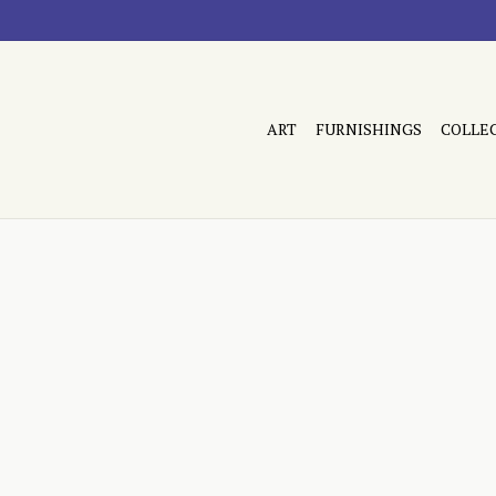
ART
FURNISHINGS
COLLE