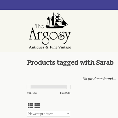
Products tagged with Sarab
No products found...
Min: C$
0
Max: C$
5