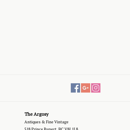
The Argosy
Antiques & Fine Vintage
518 Prince Rupert, BC V8J 1L8