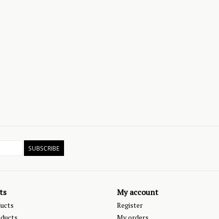
SUBSCRIBE
ts
My account
ducts
Register
ducts
My orders