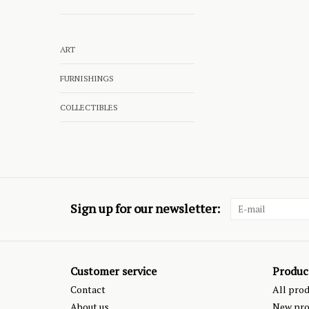
ART
FURNISHINGS
COLLECTIBLES
Sign up for our newsletter:
Customer service
Produc
Contact
All pro
About us
New pro