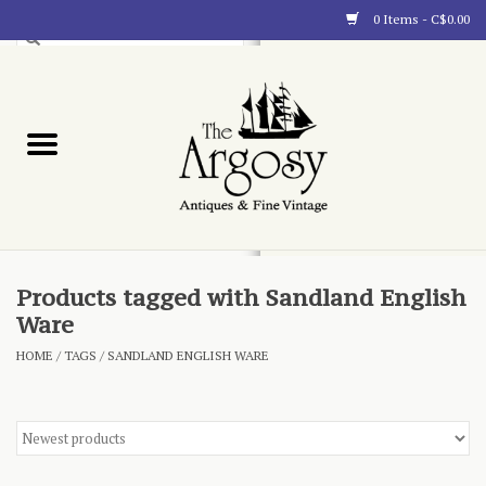
0 Items - C$0.00
Art
Furnishings
Collectibles
Blog
Products tagged with Sandland English
Ware
About
HOME
/
TAGS
/
SANDLAND ENGLISH WARE