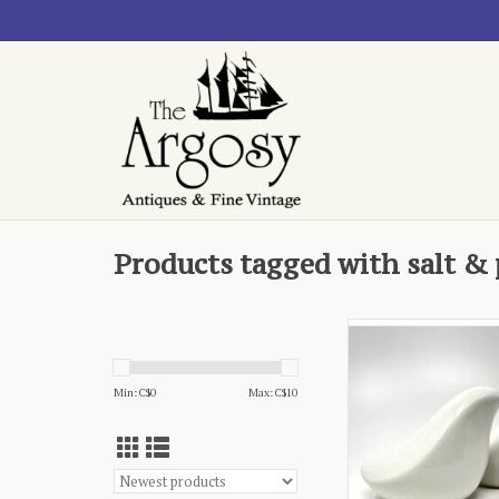
Products tagged with salt &
- ceramic, dove-
ADD TO CA
Min: C$
0
Max: C$
10