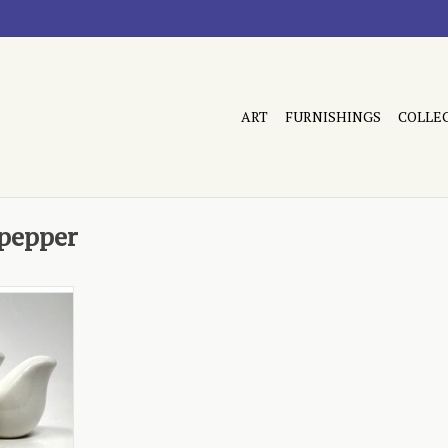
ART
FURNISHINGS
COLLE
 pepper
shaped
RT