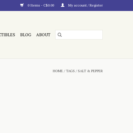
0 Items - C$0.00
My account / Register
CTIBLES
BLOG
ABOUT
HOME
/
TAGS
/
SALT & PEPPER