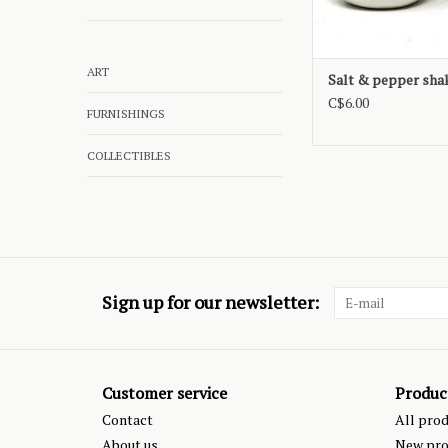
ART
Salt & pepper sha
C$6.00
FURNISHINGS
COLLECTIBLES
Sign up for our newsletter:
Customer service
Produc
Contact
All pro
About us
New pro