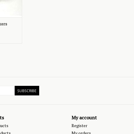
kers
SUBSCRIBE
ts
My account
ducts
Register
ducts
My orders