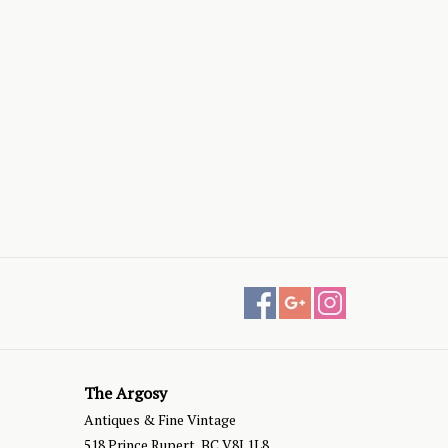
The Argosy
Antiques & Fine Vintage
518 Prince Rupert, BC V8J 1L8