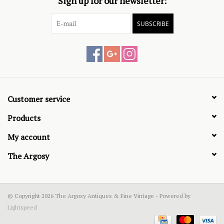
Sign up for our newsletter:
SUBSCRIBE
Customer service
Products
My account
The Argosy
© Copyright 2026 The Argosy Antiques & Fine Vintage - Powered by
Lightspeed