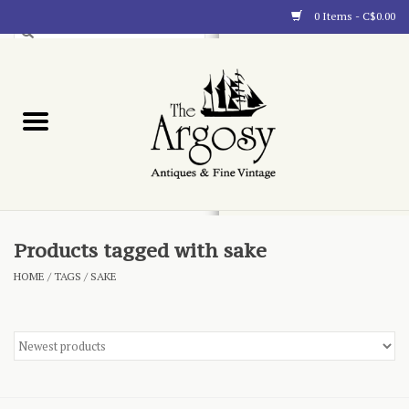
0 Items - C$0.00
Art
Furnishings
Collectibles
Blog
Products tagged with sake
HOME
/
TAGS
/
SAKE
About