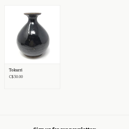
Tokurri
C$30.00