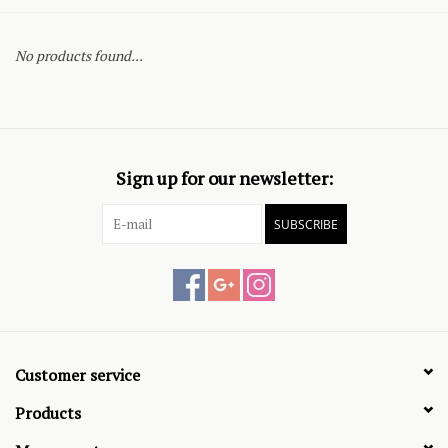
No products found...
Sign up for our newsletter:
SUBSCRIBE
Customer service
Products