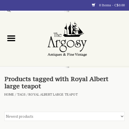
0 Items - C$0.00
Art
Furnishings
Collectibles
Blog
Products tagged with Royal Albert
large teapot
About
HOME
/
TAGS
/
ROYAL ALBERT LARGE TEAPOT