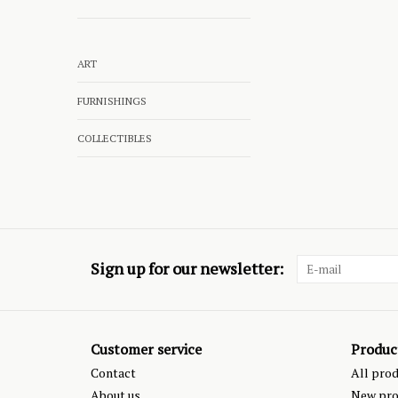
ART
FURNISHINGS
COLLECTIBLES
Sign up for our newsletter:
Customer service
Produc
Contact
All pro
About us
New pro