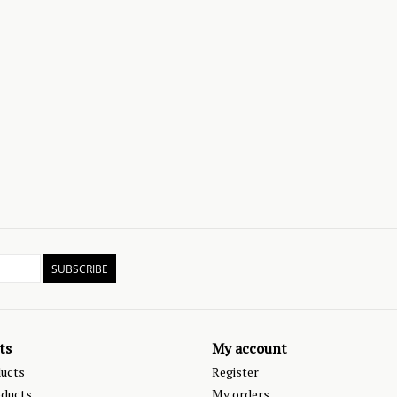
SUBSCRIBE
ts
My account
ducts
Register
ducts
My orders