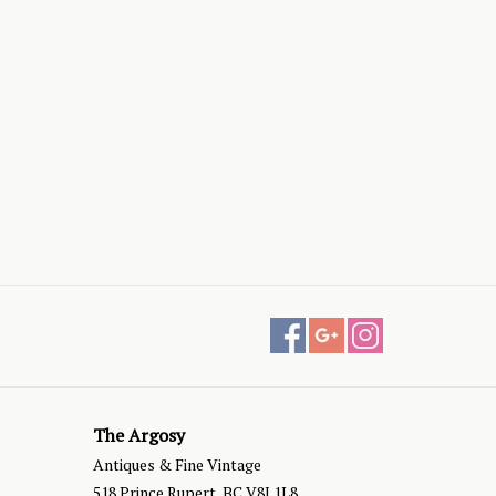
The Argosy
Antiques & Fine Vintage
518 Prince Rupert, BC V8J 1L8