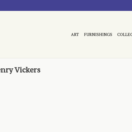
ART
FURNISHINGS
COLLE
nry Vickers