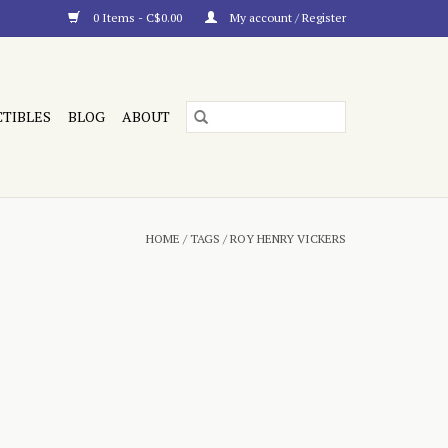
0 Items - C$0.00
My account / Register
CTIBLES
BLOG
ABOUT
HOME
/
TAGS
/
ROY HENRY VICKERS