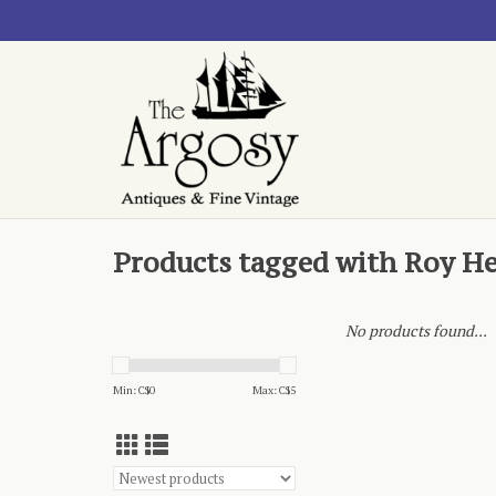
Products tagged with Roy He
No products found...
Min: C$
0
Max: C$
5