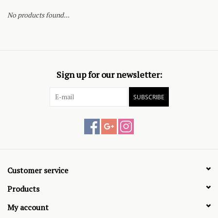
No products found...
Sign up for our newsletter:
SUBSCRIBE
Customer service
Products
My account