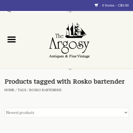
0 Items - C$0.00
Art
Furnishings
Collectibles
Blog
Products tagged with Rosko bartender
HOME
/
TAGS
/
ROSKO BARTENDER
About