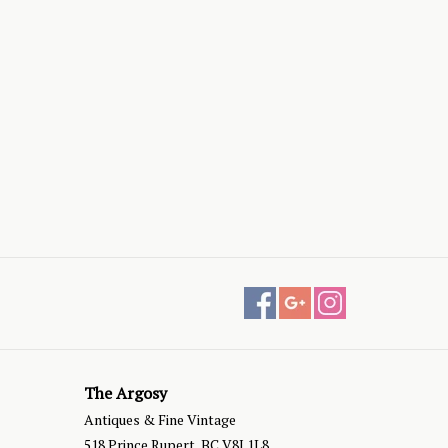
The Argosy
Antiques & Fine Vintage
518 Prince Rupert, BC V8J 1L8