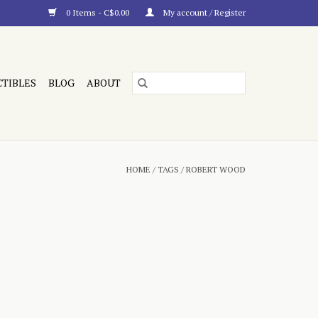
0 Items - C$0.00
My account / Register
CTIBLES
BLOG
ABOUT
HOME
/
TAGS
/
ROBERT WOOD