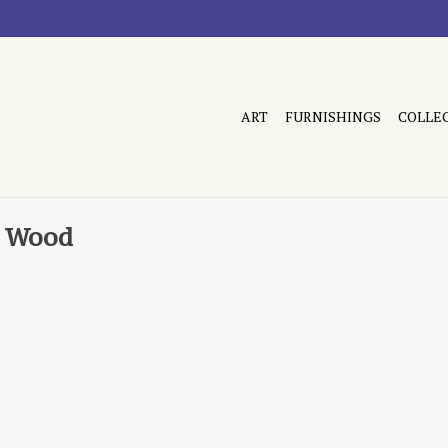
ART
FURNISHINGS
COLLE
t Wood