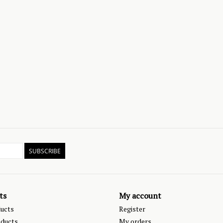
SUBSCRIBE
ts
My account
ducts
Register
ducts
My orders