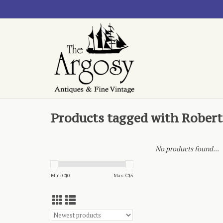
Products tagged with Rober
No products found...
Min: C$
0
Max: C$
5