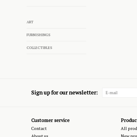
ART
FURNISHINGS
COLLECTIBLES
Sign up for our newsletter:
Customer service
Produc
Contact
All pro
About us
New pro