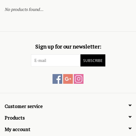
No products found...
Sign up for our newsletter:
SUBSCRIBE
Customer service
Products
My account