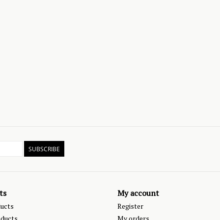
SUBSCRIBE
ts
My account
ducts
Register
ducts
My orders