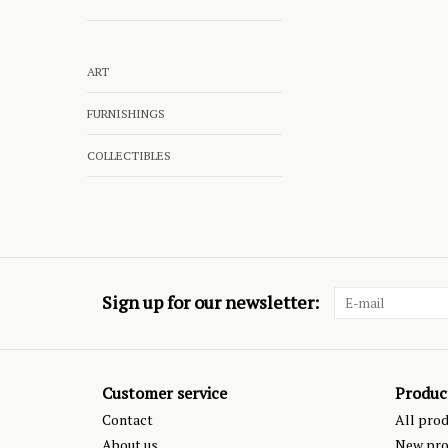
ART
FURNISHINGS
COLLECTIBLES
Sign up for our newsletter:
Customer service
Produc
Contact
All pro
About us
New pro