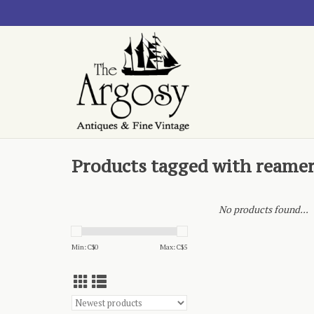
Products tagged with reame
No products found...
Min: C$
0
Max: C$
5