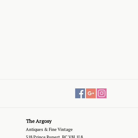
The Argosy
Antiques & Fine Vintage
518 Prince Rupert, BC V8J 1L8