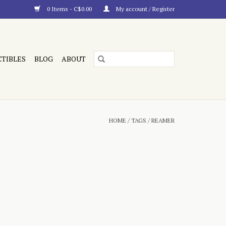
0 Items - C$0.00
My account / Register
CTIBLES
BLOG
ABOUT
HOME
/
TAGS
/
REAMER