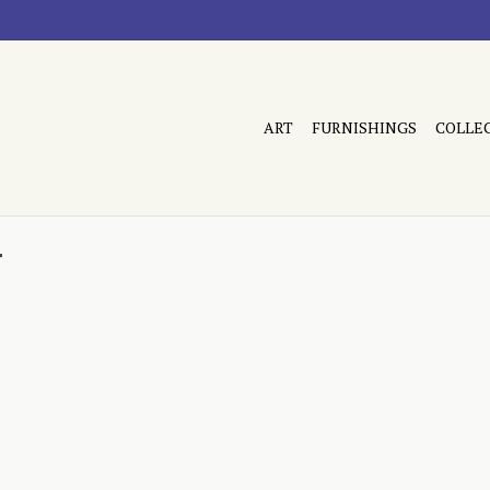
ART
FURNISHINGS
COLLE
r