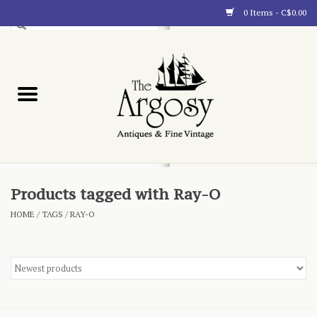
0 Items - C$0.00
Art
Furnishings
Collectibles
Blog
Products tagged with Ray-O
HOME
/
TAGS
/
RAY-O
About