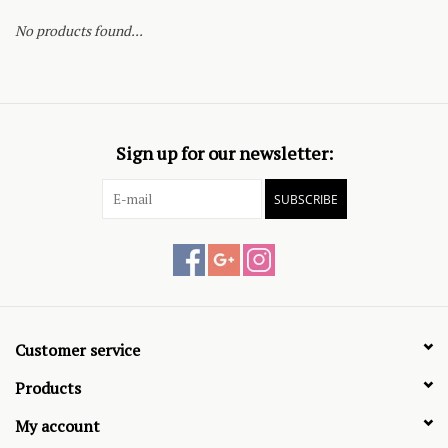
No products found...
Sign up for our newsletter:
SUBSCRIBE
Customer service
Products
My account