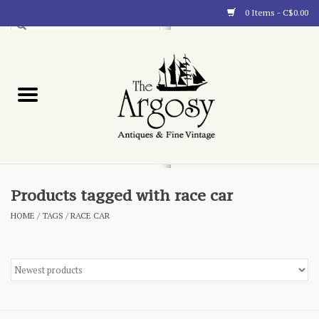
0 Items - C$0.00
Art
Furnishings
Collectibles
Blog
Products tagged with race car
HOME
/
TAGS
/
RACE CAR
About