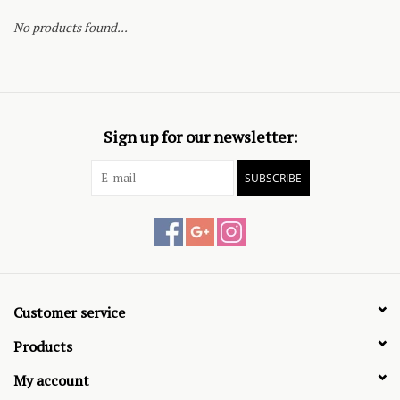
No products found...
Sign up for our newsletter:
SUBSCRIBE
Customer service
Products
My account