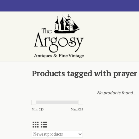
Products tagged with prayer
No products found...
Min: C$
0
Max: C$
5