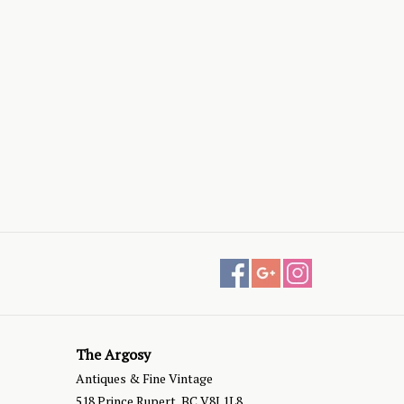
The Argosy
Antiques & Fine Vintage
518 Prince Rupert, BC V8J 1L8