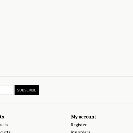
SUBSCRIBE
ts
My account
ducts
Register
ducts
My orders