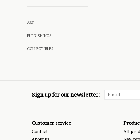
ART
FURNISHINGS
COLLECTIBLES
Sign up for our newsletter:
Customer service
Produc
Contact
All pro
About us
New pro