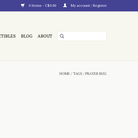
0 Items - C$0.00
My account / Register
CTIBLES
BLOG
ABOUT
HOME
/
TAGS
/
PRAYER RUG