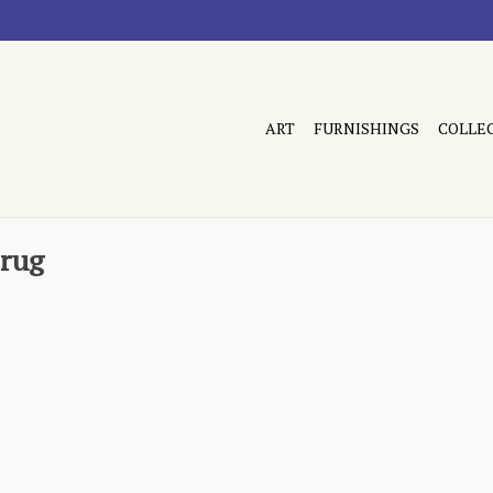
ART
FURNISHINGS
COLLE
 rug