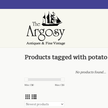
Products tagged with potato
No products found...
Min: C$
0
Max: C$
5