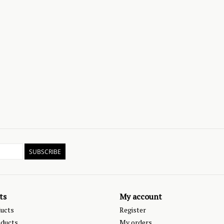
SUBSCRIBE
ts
My account
ducts
Register
ducts
My orders