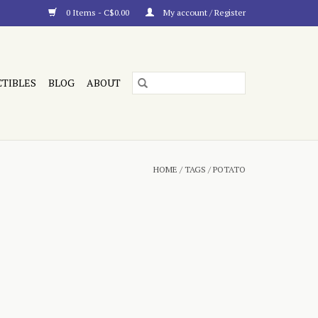
0 Items - C$0.00
My account / Register
CTIBLES
BLOG
ABOUT
HOME
/
TAGS
/
POTATO