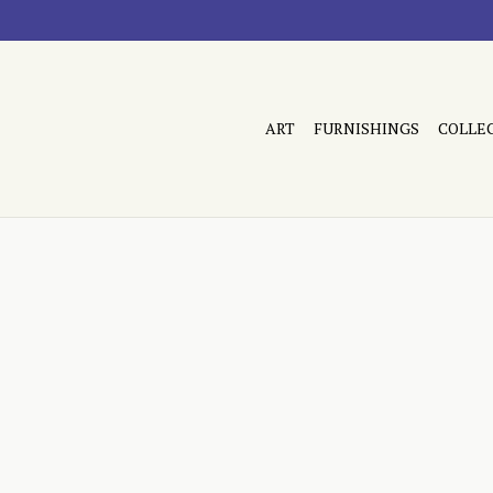
ART
FURNISHINGS
COLLE