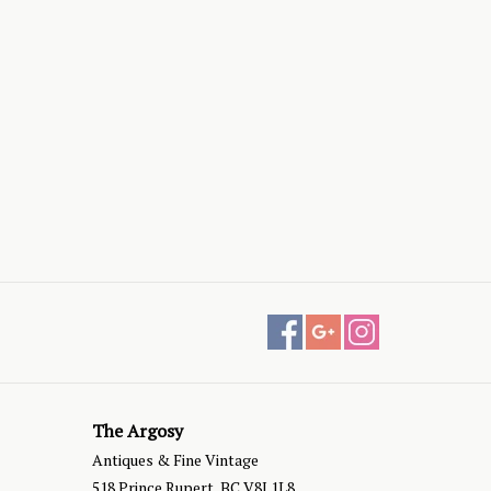
The Argosy
Antiques & Fine Vintage
518 Prince Rupert, BC V8J 1L8