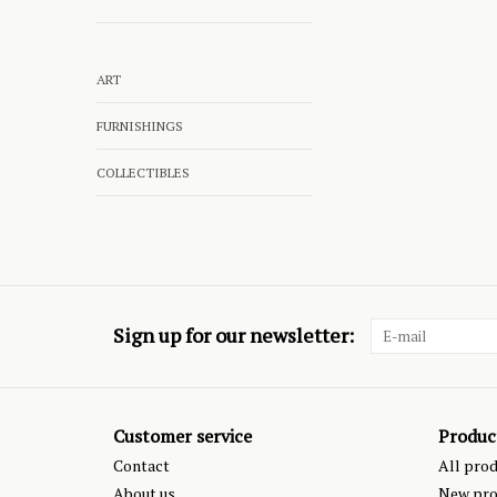
ART
FURNISHINGS
COLLECTIBLES
Sign up for our newsletter:
Customer service
Produc
Contact
All pro
About us
New pro