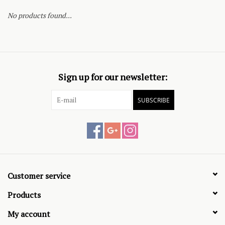
No products found...
Sign up for our newsletter:
SUBSCRIBE
Customer service
Products
My account