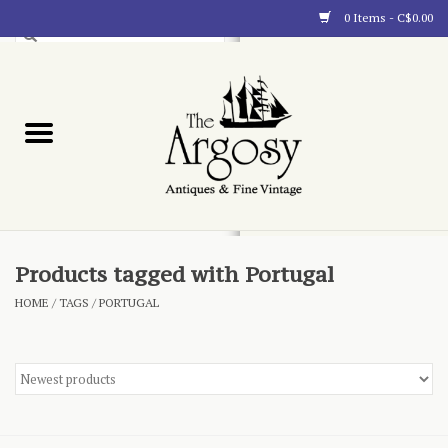
0 Items - C$0.00
Art
Furnishings
Collectibles
Blog
Products tagged with Portugal
HOME
/
TAGS
/
PORTUGAL
About