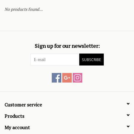
No products found...
Sign up for our newsletter:
SUBSCRIBE
Customer service
Products
My account