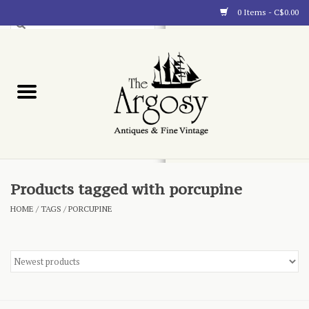
0 Items - C$0.00
Art
Furnishings
Collectibles
Blog
Products tagged with porcupine
HOME
/
TAGS
/
PORCUPINE
About